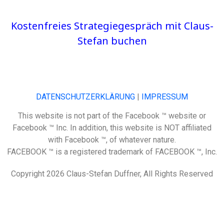
Kostenfreies Strategiegespräch mit Claus-
Stefan buchen
DATENSCHUTZERKLÄRUNG
|
IMPRESSUM
This website is not part of the Facebook ™ website or
Facebook ™ Inc. In addition, this website is NOT affiliated
with Facebook ™, of whatever nature.
FACEBOOK ™ is a registered trademark of FACEBOOK ™, Inc.
Copyright 2026 Claus-Stefan Duffner, All Rights Reserved