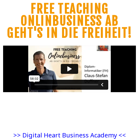
FREE TEACHING
ONLINBUSINESS AB
GEHT'S IN DIE FREIHEIT!
>> Digital Heart Business Academy <<