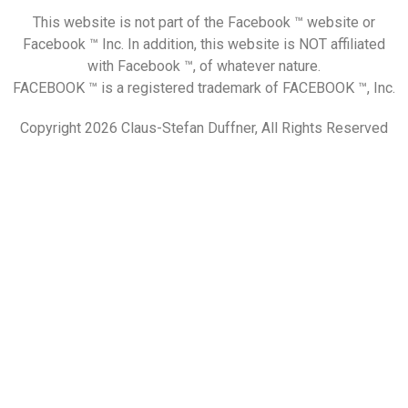
This website is not part of the Facebook ™ website or
Facebook ™ Inc. In addition, this website is NOT affiliated
with Facebook ™, of whatever nature.
FACEBOOK ™ is a registered trademark of FACEBOOK ™, Inc.
Copyright 2026 Claus-Stefan Duffner, All Rights Reserved