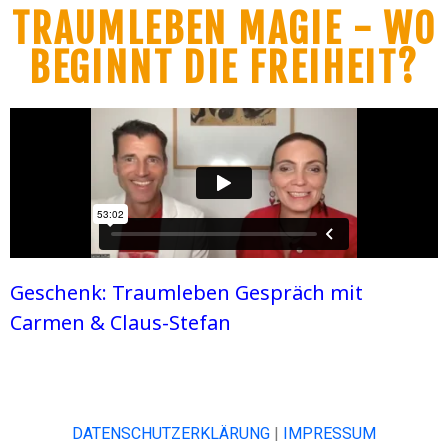
TRAUMLEBEN MAGIE - WO
BEGINNT DIE FREIHEIT?
Geschenk: Traumleben Gespräch mit
Carmen & Claus-Stefan
DATENSCHUTZERKLÄRUNG
|
IMPRESSUM