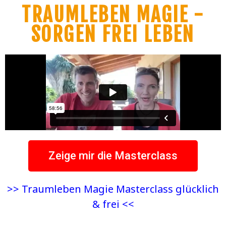
TRAUMLEBEN MAGIE -
SORGEN FREI LEBEN
Zeige mir die Masterclass
>> Traumleben Magie Masterclass glücklich
& frei <<