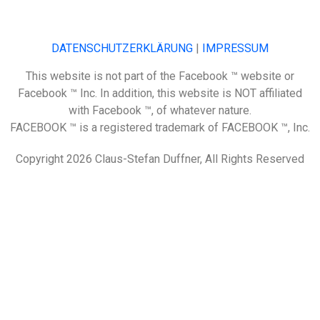
DATENSCHUTZERKLÄRUNG
|
IMPRESSUM
This website is not part of the Facebook ™ website or
Facebook ™ Inc. In addition, this website is NOT affiliated
with Facebook ™, of whatever nature.
FACEBOOK ™ is a registered trademark of FACEBOOK ™, Inc.
Copyright 2026 Claus-Stefan Duffner, All Rights Reserved