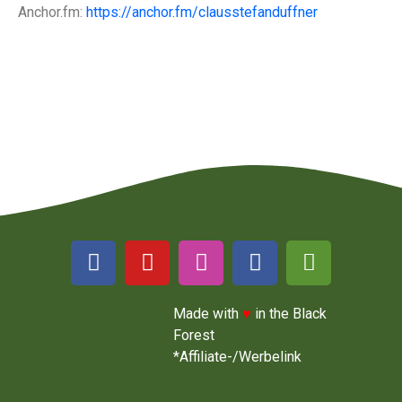
Anchor.fm:
https://anchor.fm/clausstefanduffner
Made with
♥
in the Black
Forest
*Affiliate-/Werbelink