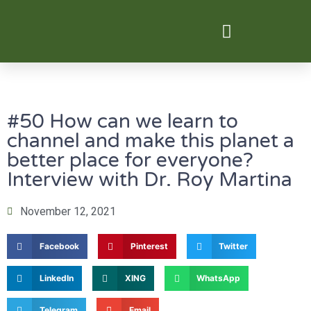
Digital Transformation
#50 How can we learn to
channel and make this planet a
better place for everyone?
Interview with Dr. Roy Martina
November 12, 2021
Facebook
Pinterest
Twitter
LinkedIn
XING
WhatsApp
Telegram
Email