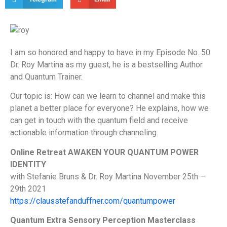
I am so honored and happy to have in my Episode No. 50
Dr. Roy Martina as my guest, he is a bestselling Author
and Quantum Trainer.
Our topic is: How can we learn to channel and make this
planet a better place for everyone? He explains, how we
can get in touch with the quantum field and receive
actionable information through channeling.
Online Retreat AWAKEN YOUR QUANTUM POWER
IDENTITY
with Stefanie Bruns & Dr. Roy Martina November 25th –
29th 2021
https://clausstefanduffner.com/quantumpower
Quantum Extra Sensory Perception Masterclass