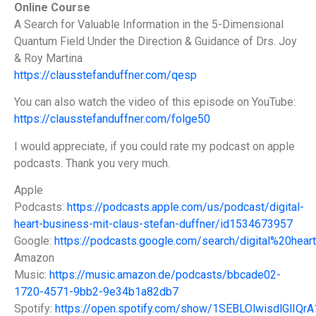
Online Course
A Search for Valuable Information in the 5-Dimensional
Quantum Field Under the Direction & Guidance of Drs. Joy
& Roy Martina
https://clausstefanduffner.com/qesp
You can also watch the video of this episode on YouTube:
https://clausstefanduffner.com/folge50
I would appreciate, if you could rate my podcast on apple
podcasts. Thank you very much.
Apple
Podcasts:
https://podcasts.apple.com/us/podcast/digital-
heart-business-mit-claus-stefan-duffner/id1534673957
Google:
https://podcasts.google.com/search/digital%20hea
Amazon
Music:
https://music.amazon.de/podcasts/bbcade02-
1720-4571-9bb2-9e34b1a82db7
Spotify:
https://open.spotify.com/show/1SEBLOlwisdlGlIQr