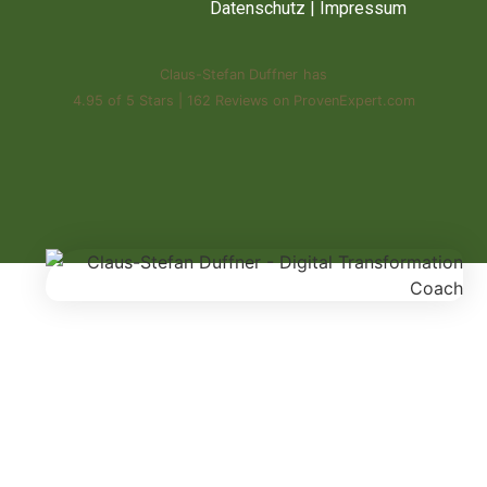
Datenschutz
|
Impressum
Claus-Stefan Duffner
has
4.95
of
5 Stars
|
162
Reviews on ProvenExpert.com