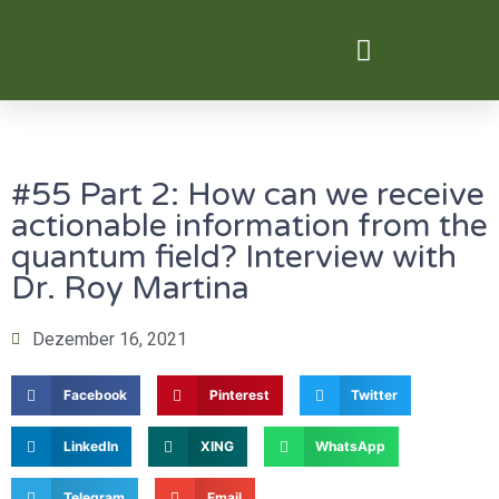
Digital Transformation
#55 Part 2: How can we receive
actionable information from the
quantum field? Interview with
Dr. Roy Martina
Dezember 16, 2021
Facebook
Pinterest
Twitter
LinkedIn
XING
WhatsApp
Telegram
Email