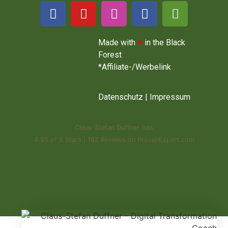
Made with
♥
in the Black
Forest
*Affiliate-/Werbelink
Datenschutz
|
Impressum
Claus-Stefan Duffner
has
4.95
of
5 Stars
|
162
Reviews on ProvenExpert.com