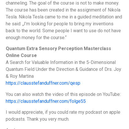
channeling. The goal of the course is not to make money.
The course has been created in the assignment of Nikola
Tesla. Nikola Tesla came to me in a guided meditation and
he said: „I’m looking for people to bring my inventions
back to the world. Some people I want to use do not have
enough money for the course.“
Quantum Extra Sensory Perception Masterclass
Online Course
A Search for Valuable Information in the 5-Dimensional
Quantum Field Under the Direction & Guidance of Drs. Joy
& Roy Martina
https://clausstefanduffner.com/qesp
You can also watch the video of this episode on YouTube:
https://clausstefanduffner.com/folge55
I would appreciate, if you could rate my podcast on apple
podcasts. Thank you very much.