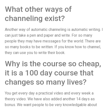
What other ways of
channeling exist?
Another way of automatic channeling is automatic writing. I
can just take a pen and paper and write. For so many
people they may have messages for the world. There are
so many books to be written. If you know how to channel,
they can use you to write their book.
Why is the course so cheap,
it is a 100 day course that
changes so many lives?
You get every day a practical video and every week a
theory video. We have also added another 14 days as
bonus. We want people to be very knowledgable about