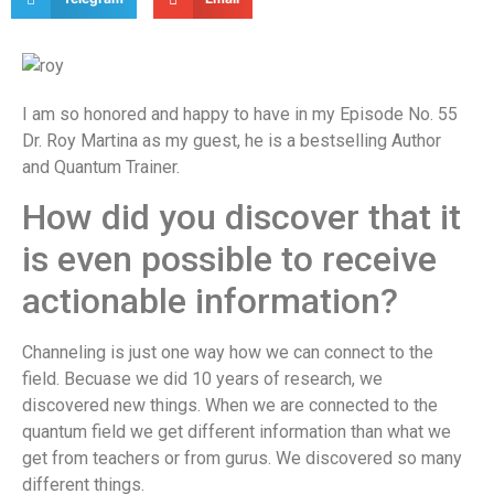
I am so honored and happy to have in my Episode No. 55
Dr. Roy Martina as my guest, he is a bestselling Author
and Quantum Trainer.
How did you discover that it
is even possible to receive
actionable information?
Channeling is just one way how we can connect to the
field. Becuase we did 10 years of research, we
discovered new things. When we are connected to the
quantum field we get different information than what we
get from teachers or from gurus. We discovered so many
different things.