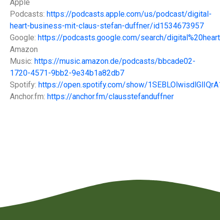
Apple
Podcasts:
https://podcasts.apple.com/us/podcast/digital-
heart-business-mit-claus-stefan-duffner/id1534673957
Google:
https://podcasts.google.com/search/digital%20hea
Amazon
Music:
https://music.amazon.de/podcasts/bbcade02-
1720-4571-9bb2-9e34b1a82db7
Spotify:
https://open.spotify.com/show/1SEBLOlwisdlGlIQr
Anchor.fm:
https://anchor.fm/clausstefanduffner